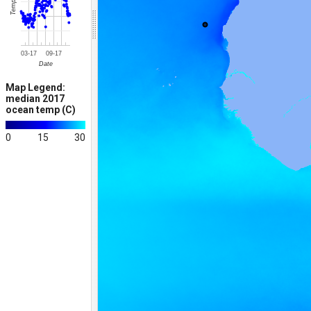
Temp (C)
03-17
09-17
Date
Map Legend:
median 2017
ocean temp (C)
0
15
30