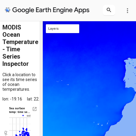
more_vert
MODIS
Layers
Ocean
clicked location
SST Composite
Temperature
- Time
Series
Inspector
Click a location to
see its time series
of ocean
temperatures.
lon: -19.16
lat: 22.31
Sea surface
temp: time se…
sst